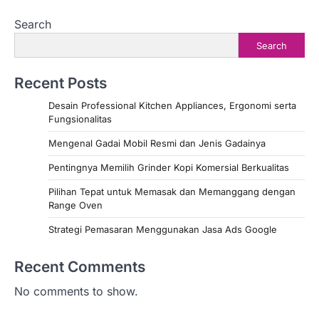
Search
Search
Recent Posts
Desain Professional Kitchen Appliances, Ergonomi serta
Fungsionalitas
Mengenal Gadai Mobil Resmi dan Jenis Gadainya
Pentingnya Memilih Grinder Kopi Komersial Berkualitas
Pilihan Tepat untuk Memasak dan Memanggang dengan
Range Oven
Strategi Pemasaran Menggunakan Jasa Ads Google
Recent Comments
No comments to show.