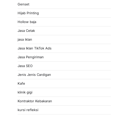
Genset
Hijab Printing
Hollow baja
Jasa Cetak
jasa iklan
Jasa Iklan TikTok Ads
Jasa Pengiriman
Jasa SEO
Jenis Jenis Cardigan
Kafe
klinik gigi
Kontraktor Kebakaran
kursi refleksi