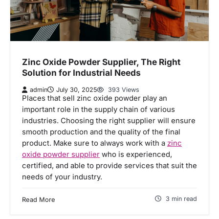
Zinc Oxide Powder Supplier, The Right
Solution for Industrial Needs
admin
July 30, 2025
393 Views
Places that sell zinc oxide powder play an
important role in the supply chain of various
industries. Choosing the right supplier will ensure
smooth production and the quality of the final
product. Make sure to always work with a
zinc
oxide powder supplier
who is experienced,
certified, and able to provide services that suit the
needs of your industry.
3 min read
Read More