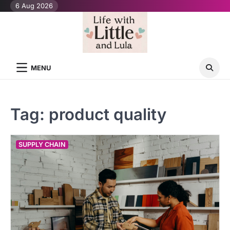
Skip
6 Aug 2026
to
content
MENU
Tag:
product quality
SUPPLY CHAIN