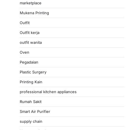
marketplace
Mukena Printing
Outfit
Outfit kerja
outfit wanita
Oven
Pegadaian
Plastic Surgery
Printing Kain
professional kitchen appliances
Rumah Sakit
Smart Air Purifier
supply chain