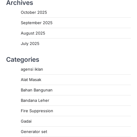
Archives
October 2025
September 2025
August 2025
July 2025
Categories
agensi iklan
Alat Masak
Bahan Bangunan
Bandana Leher
Fire Suppression
Gadai
Generator set