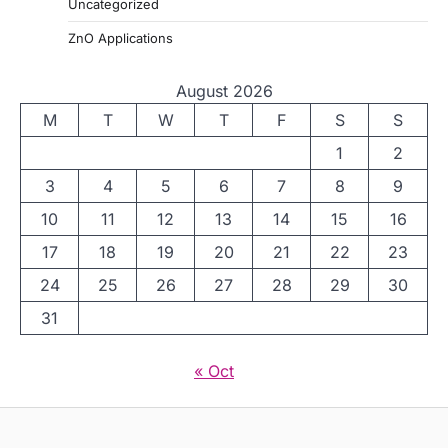
Uncategorized
ZnO Applications
August 2026
M
T
W
T
F
S
S
1
2
3
4
5
6
7
8
9
10
11
12
13
14
15
16
17
18
19
20
21
22
23
24
25
26
27
28
29
30
31
« Oct