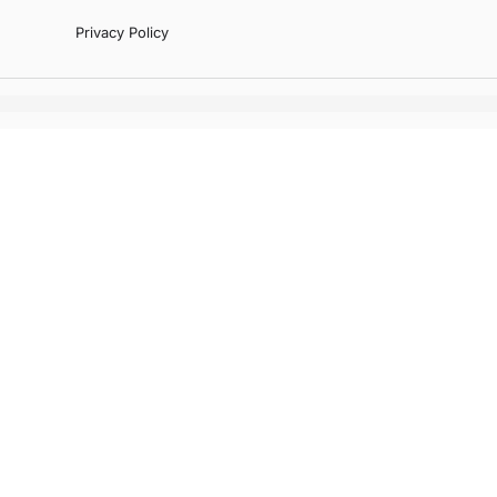
Privacy Policy