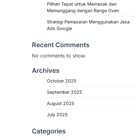
Pilihan Tepat untuk Memasak dan
Memanggang dengan Range Oven
Strategi Pemasaran Menggunakan Jasa
Ads Google
Recent Comments
No comments to show.
Archives
October 2025
September 2025
August 2025
July 2025
Categories