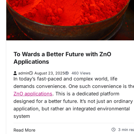
To Wards a Better Future with ZnO
Applications
admin
August 23, 2025
460 Views
In today’s fast-paced and complex world, life
demands convenience. One such convenience is th
ZnO applications
. This is a dedicated platform
designed for a better future. It’s not just an ordinary
application, but rather an integrated environmental
system
Read More
3 min re