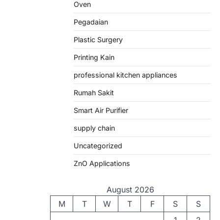
Oven
Pegadaian
Plastic Surgery
Printing Kain
professional kitchen appliances
Rumah Sakit
Smart Air Purifier
supply chain
Uncategorized
ZnO Applications
August 2026
M
T
W
T
F
S
S