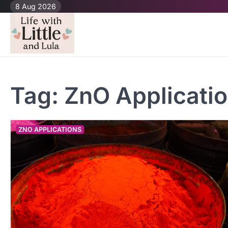
Skip
8 Aug 2026
to
content
Tag:
ZnO Applicati
ZNO APPLICATIONS