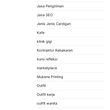
Jasa Pengiriman
Jasa SEO
Jenis Jenis Cardigan
Kafe
klinik gigi
Kontraktor Kebakaran
kursi refleksi
marketplace
Mukena Printing
Outfit
Outfit kerja
outfit wanita