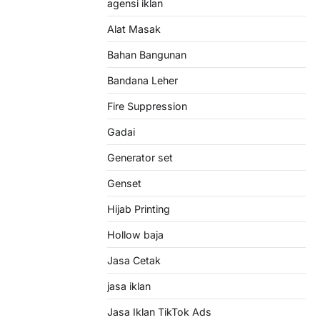
agensi iklan
Alat Masak
Bahan Bangunan
Bandana Leher
Fire Suppression
Gadai
Generator set
Genset
Hijab Printing
Hollow baja
Jasa Cetak
jasa iklan
Jasa Iklan TikTok Ads