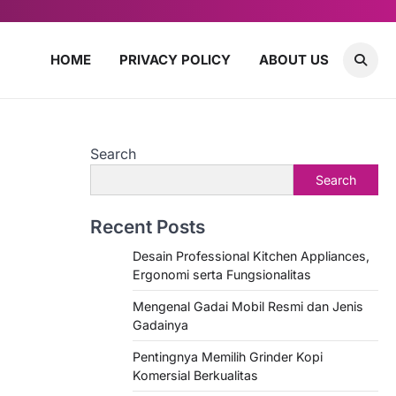
HOME
PRIVACY POLICY
ABOUT US
Search
Search
Recent Posts
Desain Professional Kitchen Appliances,
Ergonomi serta Fungsionalitas
Mengenal Gadai Mobil Resmi dan Jenis
Gadainya
Pentingnya Memilih Grinder Kopi
Komersial Berkualitas